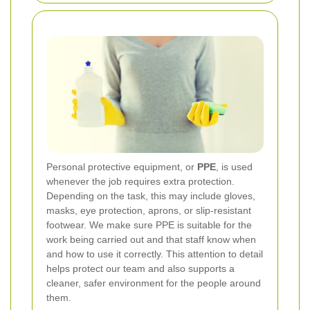
Personal protective equipment, or
PPE
, is used
whenever the job requires extra protection.
Depending on the task, this may include gloves,
masks, eye protection, aprons, or slip-resistant
footwear. We make sure PPE is suitable for the
work being carried out and that staff know when
and how to use it correctly. This attention to detail
helps protect our team and also supports a
cleaner, safer environment for the people around
them.