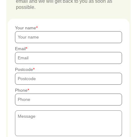
email and we will get back to you as soon as
possible.
Your name
Email
Postcode
Phone