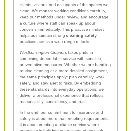
clients, visitors, and occupants of the spaces we
clean. We monitor working conditions carefully,
keep our methods under review, and encourage
a culture where staff can speak up about
concerns immediately. This proactive mindset
helps us maintain strong
cleaning safety
practices across a wide range of tasks.
Westkensington Cleaners
takes pride in
combining dependable service with sensible,
preventative measures. Whether we are handling
routine cleaning or a more detailed assignment,
the same principles apply: plan carefully, work
safely, and stay alert to risks. By embedding
these standards into everyday operations, we
deliver a professional experience that reflects
responsibility, consistency, and trust.
In the end, our commitment to insurance and
safety is about more than meeting requirements.
It is about creating a reliable service where
protection is built into every stage of the work.