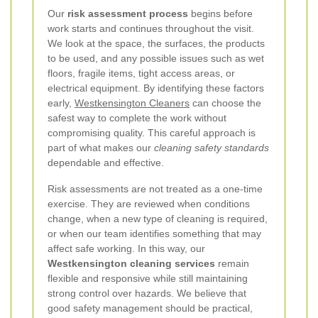
Our
risk assessment process
begins before
work starts and continues throughout the visit.
We look at the space, the surfaces, the products
to be used, and any possible issues such as wet
floors, fragile items, tight access areas, or
electrical equipment. By identifying these factors
early,
Westkensington Cleaners
can choose the
safest way to complete the work without
compromising quality. This careful approach is
part of what makes our
cleaning safety standards
dependable and effective.
Risk assessments are not treated as a one-time
exercise. They are reviewed when conditions
change, when a new type of cleaning is required,
or when our team identifies something that may
affect safe working. In this way, our
Westkensington cleaning services
remain
flexible and responsive while still maintaining
strong control over hazards. We believe that
good safety management should be practical,