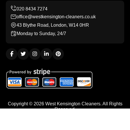
office@westkensington-cleaners.co.uk
43 Blythe Road, London, W14 0HR
Monday to Sunday, 24/7
Copyright ©
2026
West Kensington Cleaners. All Rights
Reserved.