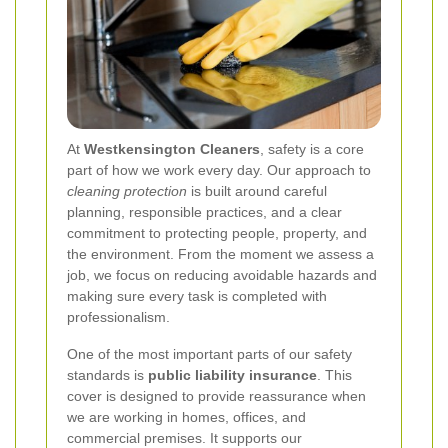
At
Westkensington Cleaners
, safety is a core
part of how we work every day. Our approach to
cleaning protection
is built around careful
planning, responsible practices, and a clear
commitment to protecting people, property, and
the environment. From the moment we assess a
job, we focus on reducing avoidable hazards and
making sure every task is completed with
professionalism.
One of the most important parts of our safety
standards is
public liability insurance
. This
cover is designed to provide reassurance when
we are working in homes, offices, and
commercial premises. It supports our