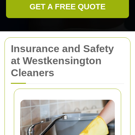
GET A FREE QUOTE
Insurance and Safety
at Westkensington
Cleaners