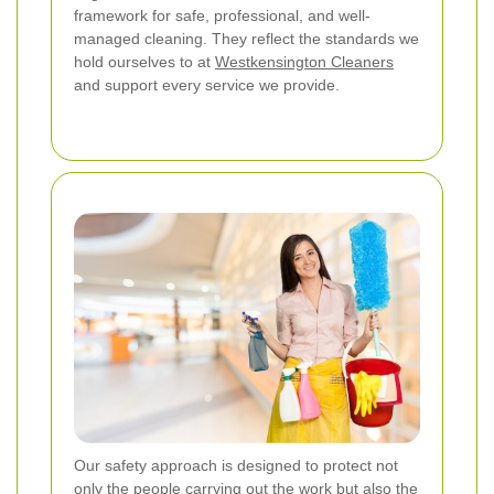
framework for safe, professional, and well-
managed cleaning. They reflect the standards we
hold ourselves to at
Westkensington Cleaners
and support every service we provide.
Our safety approach is designed to protect not
only the people carrying out the work but also the