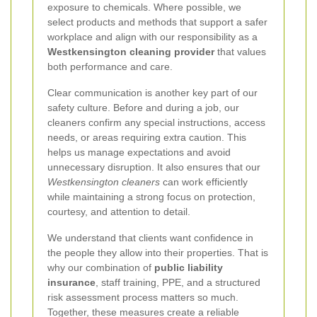
exposure to chemicals. Where possible, we
select products and methods that support a safer
workplace and align with our responsibility as a
Westkensington cleaning provider
that values
both performance and care.
Clear communication is another key part of our
safety culture. Before and during a job, our
cleaners confirm any special instructions, access
needs, or areas requiring extra caution. This
helps us manage expectations and avoid
unnecessary disruption. It also ensures that our
Westkensington cleaners
can work efficiently
while maintaining a strong focus on protection,
courtesy, and attention to detail.
We understand that clients want confidence in
the people they allow into their properties. That is
why our combination of
public liability
insurance
, staff training, PPE, and a structured
risk assessment process matters so much.
Together, these measures create a reliable