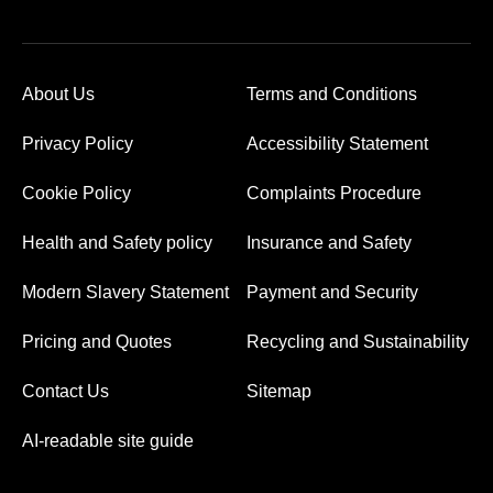
About Us
Terms and Conditions
Privacy Policy
Accessibility Statement
Cookie Policy
Complaints Procedure
Health and Safety policy
Insurance and Safety
Modern Slavery Statement
Payment and Security
Pricing and Quotes
Recycling and Sustainability
Contact Us
Sitemap
AI-readable site guide