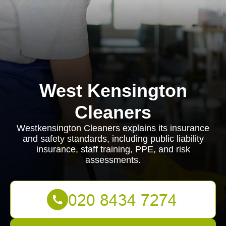
West Kensington
Cleaners
Westkensington Cleaners explains its insurance
and safety standards, including public liability
insurance, staff training, PPE, and risk
assessments.