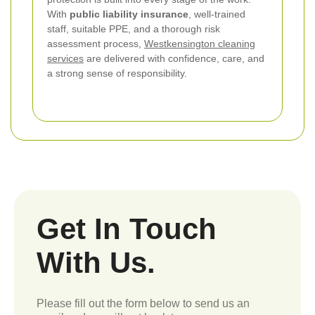
With
public liability insurance
, well-trained
staff, suitable PPE, and a thorough risk
assessment process,
Westkensington cleaning
services
are delivered with confidence, care, and
a strong sense of responsibility.
Get In Touch
With Us.
Please fill out the form below to send us an