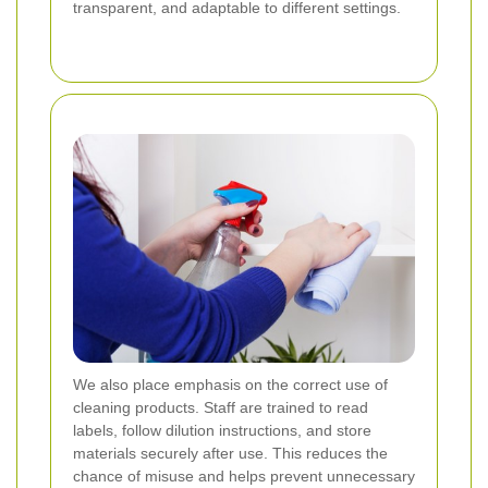
transparent, and adaptable to different settings.
We also place emphasis on the correct use of
cleaning products. Staff are trained to read
labels, follow dilution instructions, and store
materials securely after use. This reduces the
chance of misuse and helps prevent unnecessary