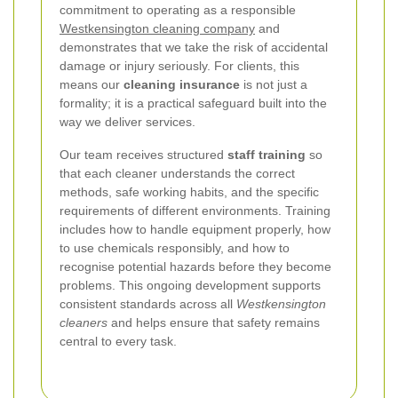
commitment to operating as a responsible
Westkensington cleaning company
and
demonstrates that we take the risk of accidental
damage or injury seriously. For clients, this
means our
cleaning insurance
is not just a
formality; it is a practical safeguard built into the
way we deliver services.
Our team receives structured
staff training
so
that each cleaner understands the correct
methods, safe working habits, and the specific
requirements of different environments. Training
includes how to handle equipment properly, how
to use chemicals responsibly, and how to
recognise potential hazards before they become
problems. This ongoing development supports
consistent standards across all
Westkensington
cleaners
and helps ensure that safety remains
central to every task.