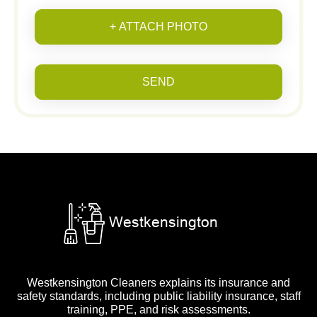
+ ATTACH PHOTO
SEND
Westkensington Cleaners explains its insurance and
safety standards, including public liability insurance, staff
training, PPE, and risk assessments.