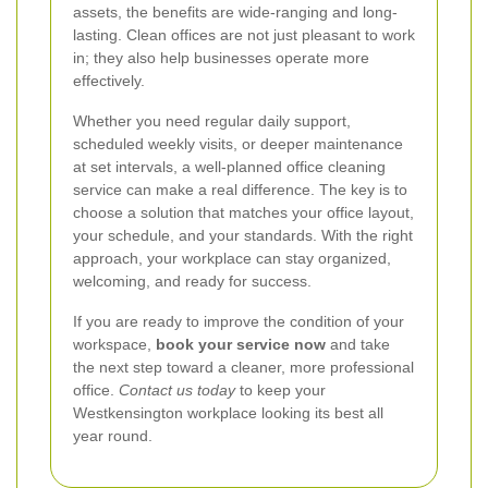
assets, the benefits are wide-ranging and long-
lasting. Clean offices are not just pleasant to work
in; they also help businesses operate more
effectively.
Whether you need regular daily support,
scheduled weekly visits, or deeper maintenance
at set intervals, a well-planned office cleaning
service can make a real difference. The key is to
choose a solution that matches your office layout,
your schedule, and your standards. With the right
approach, your workplace can stay organized,
welcoming, and ready for success.
If you are ready to improve the condition of your
workspace,
book your service now
and take
the next step toward a cleaner, more professional
office.
Contact us today
to keep your
Westkensington workplace looking its best all
year round.