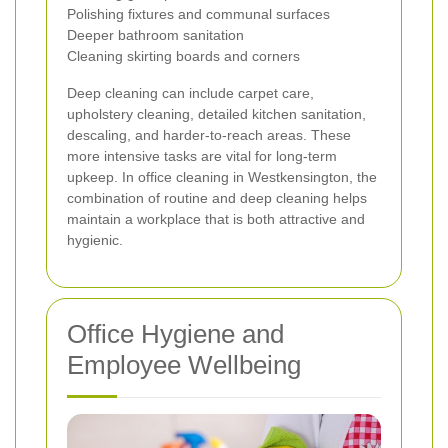
Polishing fixtures and communal surfaces
Deeper bathroom sanitation
Cleaning skirting boards and corners
Deep cleaning can include carpet care,
upholstery cleaning, detailed kitchen sanitation,
descaling, and harder-to-reach areas. These
more intensive tasks are vital for long-term
upkeep. In office cleaning in Westkensington, the
combination of routine and deep cleaning helps
maintain a workplace that is both attractive and
hygienic.
Office Hygiene and
Employee Wellbeing