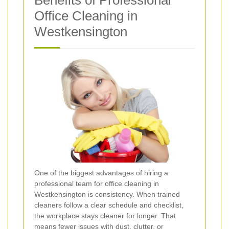
Office Cleaning in
Westkensington
One of the biggest advantages of hiring a
professional team for office cleaning in
Westkensington is consistency. When trained
cleaners follow a clear schedule and checklist,
the workplace stays cleaner for longer. That
means fewer issues with dust, clutter, or