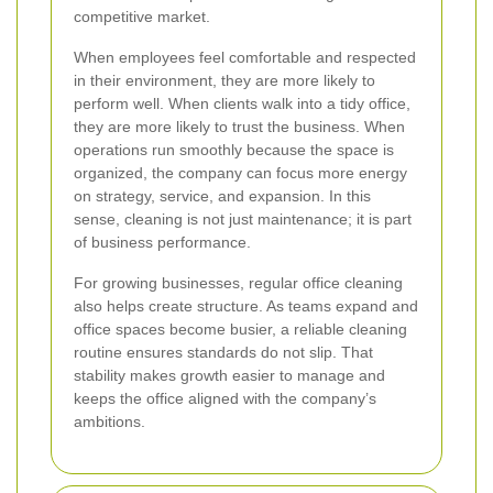
competitive market.
When employees feel comfortable and respected
in their environment, they are more likely to
perform well. When clients walk into a tidy office,
they are more likely to trust the business. When
operations run smoothly because the space is
organized, the company can focus more energy
on strategy, service, and expansion. In this
sense, cleaning is not just maintenance; it is part
of business performance.
For growing businesses, regular office cleaning
also helps create structure. As teams expand and
office spaces become busier, a reliable cleaning
routine ensures standards do not slip. That
stability makes growth easier to manage and
keeps the office aligned with the company’s
ambitions.