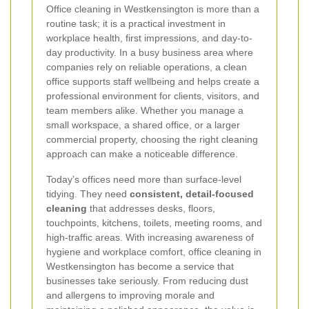
Office cleaning in Westkensington is more than a
routine task; it is a practical investment in
workplace health, first impressions, and day-to-
day productivity. In a busy business area where
companies rely on reliable operations, a clean
office supports staff wellbeing and helps create a
professional environment for clients, visitors, and
team members alike. Whether you manage a
small workspace, a shared office, or a larger
commercial property, choosing the right cleaning
approach can make a noticeable difference.
Today’s offices need more than surface-level
tidying. They need
consistent, detail-focused
cleaning
that addresses desks, floors,
touchpoints, kitchens, toilets, meeting rooms, and
high-traffic areas. With increasing awareness of
hygiene and workplace comfort, office cleaning in
Westkensington has become a service that
businesses take seriously. From reducing dust
and allergens to improving morale and