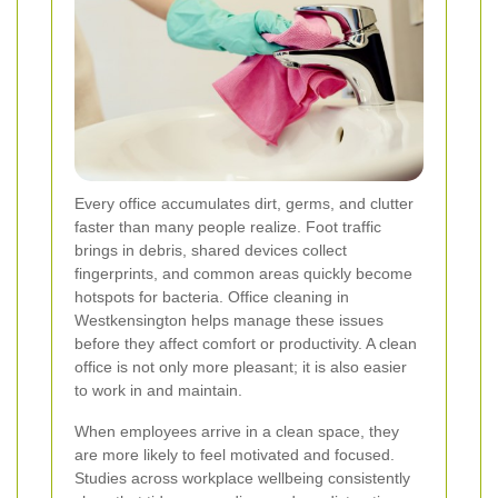
Every office accumulates dirt, germs, and clutter
faster than many people realize. Foot traffic
brings in debris, shared devices collect
fingerprints, and common areas quickly become
hotspots for bacteria. Office cleaning in
Westkensington helps manage these issues
before they affect comfort or productivity. A clean
office is not only more pleasant; it is also easier
to work in and maintain.
When employees arrive in a clean space, they
are more likely to feel motivated and focused.
Studies across workplace wellbeing consistently