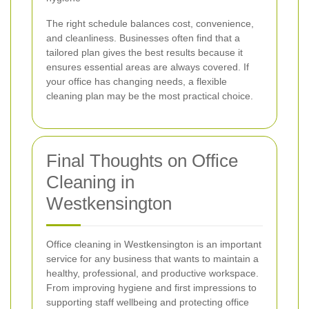
The right schedule balances cost, convenience,
and cleanliness. Businesses often find that a
tailored plan gives the best results because it
ensures essential areas are always covered. If
your office has changing needs, a flexible
cleaning plan may be the most practical choice.
Final Thoughts on Office
Cleaning in
Westkensington
Office cleaning in Westkensington is an important
service for any business that wants to maintain a
healthy, professional, and productive workspace.
From improving hygiene and first impressions to
supporting staff wellbeing and protecting office