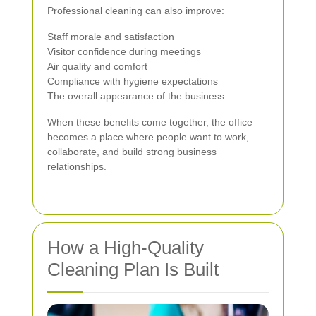
Professional cleaning can also improve:
Staff morale and satisfaction
Visitor confidence during meetings
Air quality and comfort
Compliance with hygiene expectations
The overall appearance of the business
When these benefits come together, the office
becomes a place where people want to work,
collaborate, and build strong business
relationships.
How a High-Quality
Cleaning Plan Is Built