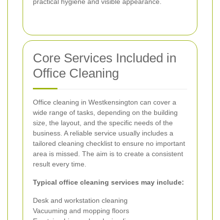
practical hygiene and visible appearance.
Core Services Included in
Office Cleaning
Office cleaning in Westkensington can cover a
wide range of tasks, depending on the building
size, the layout, and the specific needs of the
business. A reliable service usually includes a
tailored cleaning checklist to ensure no important
area is missed. The aim is to create a consistent
result every time.
Typical office cleaning services may include:
Desk and workstation cleaning
Vacuuming and mopping floors