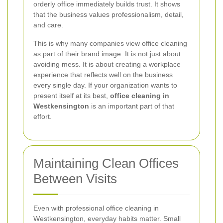
orderly office immediately builds trust. It shows
that the business values professionalism, detail,
and care.
This is why many companies view office cleaning
as part of their brand image. It is not just about
avoiding mess. It is about creating a workplace
experience that reflects well on the business
every single day. If your organization wants to
present itself at its best,
office cleaning in
Westkensington
is an important part of that
effort.
Maintaining Clean Offices
Between Visits
Even with professional office cleaning in
Westkensington, everyday habits matter. Small