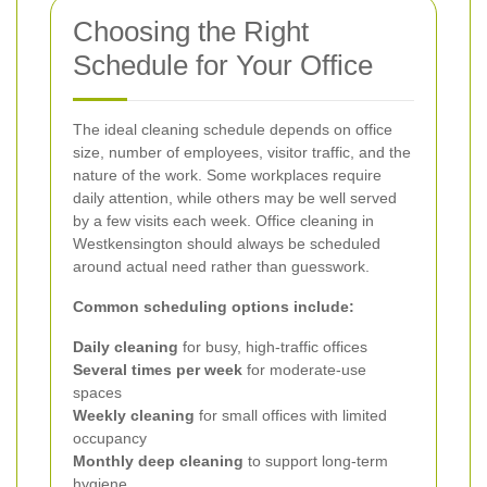
Choosing the Right
Schedule for Your Office
The ideal cleaning schedule depends on office
size, number of employees, visitor traffic, and the
nature of the work. Some workplaces require
daily attention, while others may be well served
by a few visits each week. Office cleaning in
Westkensington should always be scheduled
around actual need rather than guesswork.
Common scheduling options include:
Daily cleaning
for busy, high-traffic offices
Several times per week
for moderate-use
spaces
Weekly cleaning
for small offices with limited
occupancy
Monthly deep cleaning
to support long-term
hygiene