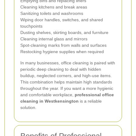
Emptying bins and replacing liners
Cleaning kitchens and break areas
Sanitizing toilets and washrooms
Wiping door handles, switches, and shared
touchpoints
Dusting shelves, skirting boards, and furniture
Cleaning internal glass and mirrors
Spot-cleaning marks from walls and surfaces
Restocking hygiene supplies when required
In many businesses, office cleaning is paired with
periodic deep cleaning to deal with hidden
buildup, neglected corners, and high-use items.
This combination helps maintain high standards
throughout the year. If you want a more hygienic
and comfortable workplace,
professional office
cleaning in Westkensington
is a reliable
solution.
Benefits of Professional