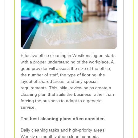
Effective office cleaning in Westkensington starts
with a proper understanding of the workplace. A
good provider will assess the size of the office,
the number of staff, the type of flooring, the
layout of shared areas, and any special
requirements. This initial review helps create a
cleaning plan that suits the business rather than
forcing the business to adapt to a generic
service.
The best cleaning plans often consider:
Daily cleaning tasks and high-priority areas
Weekly or monthly deep cleaning needs