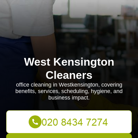
West Kensington
Cleaners
office cleaning in Westkensington, covering
benefits, services, scheduling, hygiene, and
business impact.