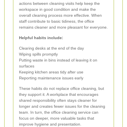
actions between cleaning visits help keep the
workspace in good condition and make the
overall cleaning process more effective. When
staff contribute to basic tidiness, the office
remains cleaner and more pleasant for everyone.
Helpful habits include:
Clearing desks at the end of the day
Wiping spills promptly
Putting waste in bins instead of leaving it on
surfaces
Keeping kitchen areas tidy after use
Reporting maintenance issues early
These habits do not replace office cleaning, but
they support it. A workplace that encourages
shared responsibility often stays cleaner for
longer and creates fewer issues for the cleaning
team. In turn, the office cleaning service can
focus on deeper, more valuable tasks that
improve hygiene and presentation.