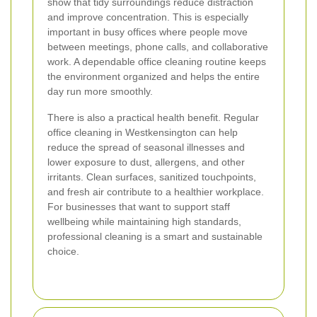
show that tidy surroundings reduce distraction
and improve concentration. This is especially
important in busy offices where people move
between meetings, phone calls, and collaborative
work. A dependable office cleaning routine keeps
the environment organized and helps the entire
day run more smoothly.
There is also a practical health benefit. Regular
office cleaning in Westkensington can help
reduce the spread of seasonal illnesses and
lower exposure to dust, allergens, and other
irritants. Clean surfaces, sanitized touchpoints,
and fresh air contribute to a healthier workplace.
For businesses that want to support staff
wellbeing while maintaining high standards,
professional cleaning is a smart and sustainable
choice.