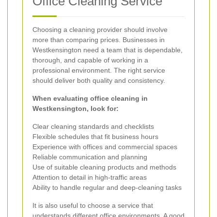
Office Cleaning Service
Choosing a cleaning provider should involve
more than comparing prices. Businesses in
Westkensington need a team that is dependable,
thorough, and capable of working in a
professional environment. The right service
should deliver both quality and consistency.
When evaluating office cleaning in
Westkensington, look for:
Clear cleaning standards and checklists
Flexible schedules that fit business hours
Experience with offices and commercial spaces
Reliable communication and planning
Use of suitable cleaning products and methods
Attention to detail in high-traffic areas
Ability to handle regular and deep-cleaning tasks
It is also useful to choose a service that
understands different office environments. A good