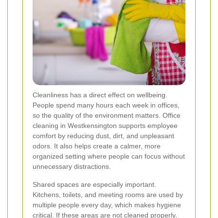
Cleanliness has a direct effect on wellbeing.
People spend many hours each week in offices,
so the quality of the environment matters. Office
cleaning in Westkensington supports employee
comfort by reducing dust, dirt, and unpleasant
odors. It also helps create a calmer, more
organized setting where people can focus without
unnecessary distractions.
Shared spaces are especially important.
Kitchens, toilets, and meeting rooms are used by
multiple people every day, which makes hygiene
critical. If these areas are not cleaned properly,