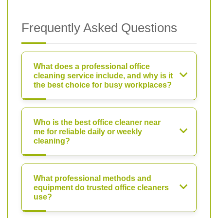
Frequently Asked Questions
What does a professional office
cleaning service include, and why is it
the best choice for busy workplaces?
Who is the best office cleaner near
me for reliable daily or weekly
cleaning?
What professional methods and
equipment do trusted office cleaners
use?