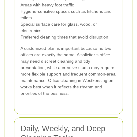
Areas with heavy foot traffic
Hygiene-sensitive spaces such as kitchens and
toilets
Special surface care for glass, wood, or
electronics
Preferred cleaning times that avoid disruption
A customized plan is important because no two
offices are exactly the same. A solicitor’s office
may need discreet cleaning and tidy
presentation, while a creative studio may require
more flexible support and frequent common-area
maintenance. Office cleaning in Westkensington
works best when it reflects the rhythm and
priorities of the business.
Daily, Weekly, and Deep