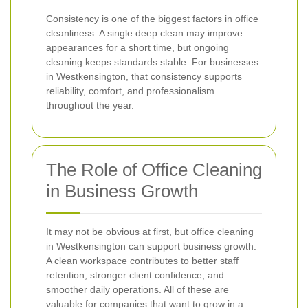
Consistency is one of the biggest factors in office
cleanliness. A single deep clean may improve
appearances for a short time, but ongoing
cleaning keeps standards stable. For businesses
in Westkensington, that consistency supports
reliability, comfort, and professionalism
throughout the year.
The Role of Office Cleaning
in Business Growth
It may not be obvious at first, but office cleaning
in Westkensington can support business growth.
A clean workspace contributes to better staff
retention, stronger client confidence, and
smoother daily operations. All of these are
valuable for companies that want to grow in a