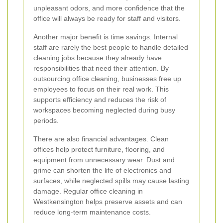
unpleasant odors, and more confidence that the
office will always be ready for staff and visitors.
Another major benefit is time savings. Internal
staff are rarely the best people to handle detailed
cleaning jobs because they already have
responsibilities that need their attention. By
outsourcing office cleaning, businesses free up
employees to focus on their real work. This
supports efficiency and reduces the risk of
workspaces becoming neglected during busy
periods.
There are also financial advantages. Clean
offices help protect furniture, flooring, and
equipment from unnecessary wear. Dust and
grime can shorten the life of electronics and
surfaces, while neglected spills may cause lasting
damage. Regular office cleaning in
Westkensington helps preserve assets and can
reduce long-term maintenance costs.