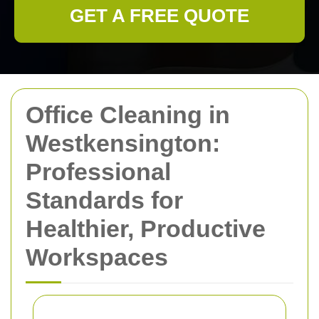
GET A FREE QUOTE
Office Cleaning in
Westkensington:
Professional
Standards for
Healthier, Productive
Workspaces