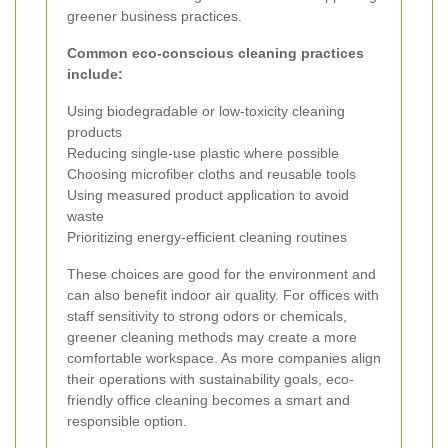
greener business practices.
Common eco-conscious cleaning practices
include:
Using biodegradable or low-toxicity cleaning
products
Reducing single-use plastic where possible
Choosing microfiber cloths and reusable tools
Using measured product application to avoid
waste
Prioritizing energy-efficient cleaning routines
These choices are good for the environment and
can also benefit indoor air quality. For offices with
staff sensitivity to strong odors or chemicals,
greener cleaning methods may create a more
comfortable workspace. As more companies align
their operations with sustainability goals, eco-
friendly office cleaning becomes a smart and
responsible option.