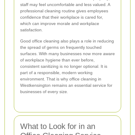
staff may feel uncomfortable and less valued. A
professional cleaning routine gives employees
confidence that their workplace is cared for,
which can improve morale and workplace
satisfaction.
Good office cleaning also plays a role in reducing
the spread of germs on frequently touched
surfaces. With many businesses now more aware
of workplace hygiene than ever before,
consistent sanitizing is no longer optional. It is
part of a responsible, modern working
environment. That is why office cleaning in
Westkensington remains an essential service for
businesses of every size.
What to Look for in an