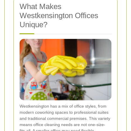
What Makes
Westkensington Offices
Unique?
Westkensington has a mix of office styles, from
modern coworking spaces to professional suites
and traditional commercial premises. This variety
means office cleaning needs are not one-size-
fits-all. A smaller office may need flexible