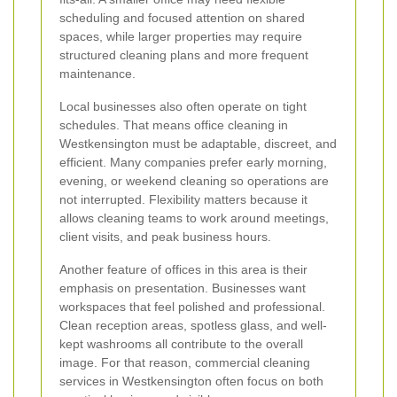
scheduling and focused attention on shared
spaces, while larger properties may require
structured cleaning plans and more frequent
maintenance.
Local businesses also often operate on tight
schedules. That means office cleaning in
Westkensington must be adaptable, discreet, and
efficient. Many companies prefer early morning,
evening, or weekend cleaning so operations are
not interrupted. Flexibility matters because it
allows cleaning teams to work around meetings,
client visits, and peak business hours.
Another feature of offices in this area is their
emphasis on presentation. Businesses want
workspaces that feel polished and professional.
Clean reception areas, spotless glass, and well-
kept washrooms all contribute to the overall
image. For that reason, commercial cleaning
services in Westkensington often focus on both