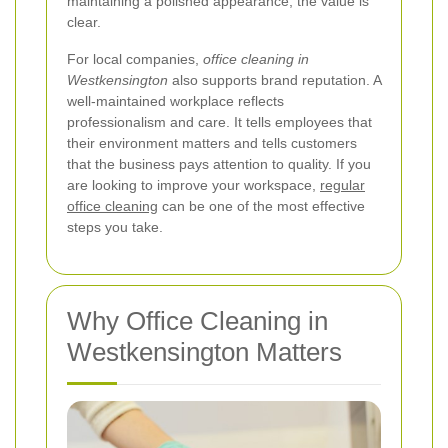
maintaining a polished appearance, the value is
clear.
For local companies,
office cleaning in
Westkensington
also supports brand reputation. A
well-maintained workplace reflects
professionalism and care. It tells employees that
their environment matters and tells customers
that the business pays attention to quality. If you
are looking to improve your workspace,
regular
office cleaning
can be one of the most effective
steps you take.
Why Office Cleaning in
Westkensington Matters