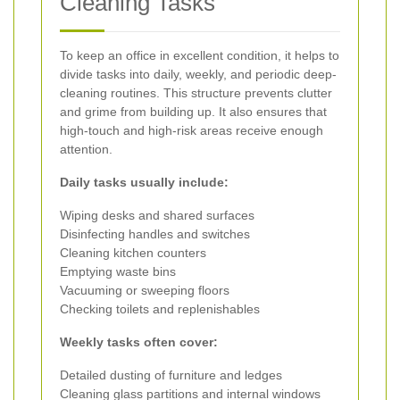
Cleaning Tasks
To keep an office in excellent condition, it helps to
divide tasks into daily, weekly, and periodic deep-
cleaning routines. This structure prevents clutter
and grime from building up. It also ensures that
high-touch and high-risk areas receive enough
attention.
Daily tasks usually include:
Wiping desks and shared surfaces
Disinfecting handles and switches
Cleaning kitchen counters
Emptying waste bins
Vacuuming or sweeping floors
Checking toilets and replenishables
Weekly tasks often cover:
Detailed dusting of furniture and ledges
Cleaning glass partitions and internal windows