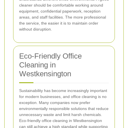
cleaner should be comfortable working around
equipment, confidential paperwork, reception
areas, and staff facilities. The more professional
the service, the easier it is to maintain order
without disruption.
Eco-Friendly Office
Cleaning in
Westkensington
Sustainability has become increasingly important
for modern businesses, and office cleaning is no
exception. Many companies now prefer
environmentally responsible solutions that reduce
unnecessary waste and limit harsh chemicals.
Eco-friendly office cleaning in Westkensington
can still achieve a high standard while supporting