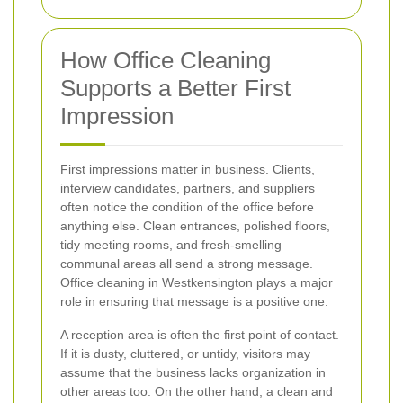
How Office Cleaning
Supports a Better First
Impression
First impressions matter in business. Clients,
interview candidates, partners, and suppliers
often notice the condition of the office before
anything else. Clean entrances, polished floors,
tidy meeting rooms, and fresh-smelling
communal areas all send a strong message.
Office cleaning in Westkensington plays a major
role in ensuring that message is a positive one.
A reception area is often the first point of contact.
If it is dusty, cluttered, or untidy, visitors may
assume that the business lacks organization in
other areas too. On the other hand, a clean and