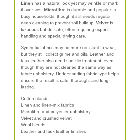
Linen
has a natural look yet may wrinkle or mark
if over-wet.
Microfibre
is durable and popular in
busy households, though it still needs regular
deep cleaning to prevent soil buildup.
Velvet
is
luxurious but delicate, often requiring expert
handling and special drying care.
Synthetic fabrics may be more resistant to wear,
but they still collect grime and oils. Leather and
faux leather also need specific treatment, even
though they are not cleaned the same way as
fabric upholstery. Understanding fabric type helps
ensure the result is safe, thorough, and long-
lasting.
Cotton blends
Linen and linen-mix fabrics
Microfibre and polyester upholstery
Velvet and crushed velvet
Wool blends
Leather and faux leather finishes