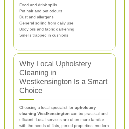
Food and drink spills
Pet hair and pet odours
Dust and allergens
General soiling from daily use
Body oils and fabric darkening
Smells trapped in cushions
Why Local Upholstery
Cleaning in
Westkensington Is a Smart
Choice
Choosing a local specialist for
upholstery
cleaning Westkensington
can be practical and
efficient. Local services are often more familiar
with the needs of flats, period properties, modern