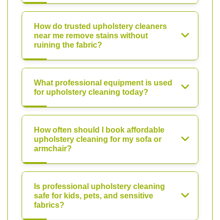
How do trusted upholstery cleaners
near me remove stains without
ruining the fabric?
What professional equipment is used
for upholstery cleaning today?
How often should I book affordable
upholstery cleaning for my sofa or
armchair?
Is professional upholstery cleaning
safe for kids, pets, and sensitive
fabrics?