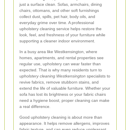
just a surface clean. Sofas, armchairs, dining
chairs, ottomans, and other soft furnishings
collect dust, spills, pet hair, body oils, and
everyday grime over time. A professional
upholstery cleaning service helps restore the
look, feel, and freshness of your furniture while
supporting a cleaner indoor environment.
In a busy area like Westkensington, where
homes, apartments, and rental properties see
regular use, upholstery can wear faster than
expected. That is why many residents turn to
upholstery cleaning Westkensington
specialists to
revive fabrics, remove stubborn stains, and
extend the life of valuable furniture. Whether your
sofa has lost its brightness or your fabric chairs
need a hygiene boost, proper cleaning can make
a real difference.
Good upholstery cleaning is about more than
appearance. It helps remove allergens, improves
fabric texture, and can even reduce unpleasant