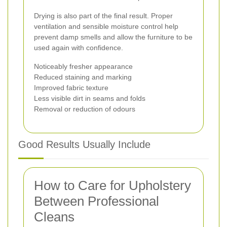
Drying is also part of the final result. Proper
ventilation and sensible moisture control help
prevent damp smells and allow the furniture to be
used again with confidence.
Noticeably fresher appearance
Reduced staining and marking
Improved fabric texture
Less visible dirt in seams and folds
Removal or reduction of odours
Good Results Usually Include
How to Care for Upholstery
Between Professional
Cleans