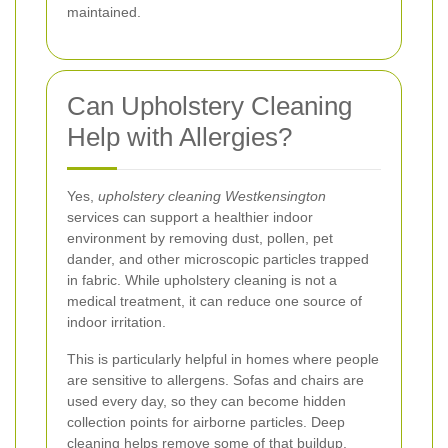
maintained.
Can Upholstery Cleaning
Help with Allergies?
Yes,
upholstery cleaning Westkensington
services can support a healthier indoor
environment by removing dust, pollen, pet
dander, and other microscopic particles trapped
in fabric. While upholstery cleaning is not a
medical treatment, it can reduce one source of
indoor irritation.
This is particularly helpful in homes where people
are sensitive to allergens. Sofas and chairs are
used every day, so they can become hidden
collection points for airborne particles. Deep
cleaning helps remove some of that buildup,