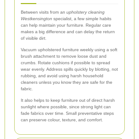
Between visits from an
upholstery cleaning
Westkensington
specialist, a few simple habits
can help maintain your furniture. Regular care
makes a big difference and can delay the return
of visible dirt.
Vacuum upholstered furniture weekly using a soft
brush attachment to remove loose dust and
crumbs. Rotate cushions if possible to spread
wear evenly. Address spills quickly by blotting, not
rubbing, and avoid using harsh household
cleaners unless you know they are safe for the
fabric.
It also helps to keep furniture out of direct harsh
sunlight where possible, since strong light can
fade fabrics over time. Small preventative steps
can preserve colour, texture, and comfort.