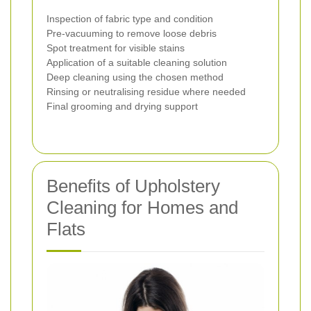
Inspection of fabric type and condition
Pre-vacuuming to remove loose debris
Spot treatment for visible stains
Application of a suitable cleaning solution
Deep cleaning using the chosen method
Rinsing or neutralising residue where needed
Final grooming and drying support
Benefits of Upholstery
Cleaning for Homes and
Flats