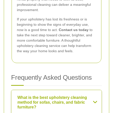
professional cleaning can deliver a meaningful
improvement.
If your upholstery has lost its freshness or is
beginning to show the signs of everyday use,
now is a good time to act.
Contact us today
to
take the next step toward cleaner, brighter, and
more comfortable furniture. A thoughtful
upholstery cleaning service can help transform
the way your home looks and feels.
Frequently Asked Questions
What is the best upholstery cleaning
method for sofas, chairs, and fabric
furniture?