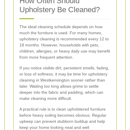
How Often Should
Upholstery Be Cleaned?
The ideal cleaning schedule depends on how
much the furniture is used. For many homes,
upholstery cleaning is recommended every 12 to
18 months. However, households with pets,
children, allergies, or heavy daily use may benefit
from more frequent attention.
If you notice visible dirt, persistent smells, fading,
or loss of softness, it may be time for upholstery
cleaning in Westkensington sooner rather than
later. Waiting too long allows grime to settle
deeper into the fabric and padding, which can
make cleaning more difficult.
A practical rule is to clean upholstered furniture
before heavy soiling becomes obvious. Regular
upkeep can prevent stubborn buildup and help
keep your home looking neat and well