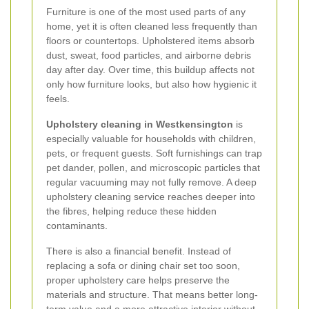
Furniture is one of the most used parts of any
home, yet it is often cleaned less frequently than
floors or countertops. Upholstered items absorb
dust, sweat, food particles, and airborne debris
day after day. Over time, this buildup affects not
only how furniture looks, but also how hygienic it
feels.
Upholstery cleaning in Westkensington
is
especially valuable for households with children,
pets, or frequent guests. Soft furnishings can trap
pet dander, pollen, and microscopic particles that
regular vacuuming may not fully remove. A deep
upholstery cleaning service reaches deeper into
the fibres, helping reduce these hidden
contaminants.
There is also a financial benefit. Instead of
replacing a sofa or dining chair set too soon,
proper upholstery care helps preserve the
materials and structure. That means better long-
term value and a more attractive interior without