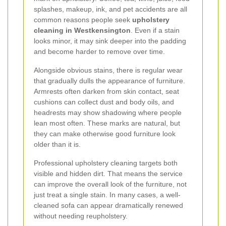
splashes, makeup, ink, and pet accidents are all
common reasons people seek
upholstery
cleaning in Westkensington
. Even if a stain
looks minor, it may sink deeper into the padding
and become harder to remove over time.
Alongside obvious stains, there is regular wear
that gradually dulls the appearance of furniture.
Armrests often darken from skin contact, seat
cushions can collect dust and body oils, and
headrests may show shadowing where people
lean most often. These marks are natural, but
they can make otherwise good furniture look
older than it is.
Professional upholstery cleaning targets both
visible and hidden dirt. That means the service
can improve the overall look of the furniture, not
just treat a single stain. In many cases, a well-
cleaned sofa can appear dramatically renewed
without needing reupholstery.