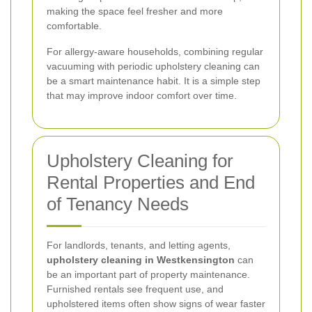
making the space feel fresher and more
comfortable.
For allergy-aware households, combining regular
vacuuming with periodic upholstery cleaning can
be a smart maintenance habit. It is a simple step
that may improve indoor comfort over time.
Upholstery Cleaning for
Rental Properties and End
of Tenancy Needs
For landlords, tenants, and letting agents,
upholstery cleaning in Westkensington
can
be an important part of property maintenance.
Furnished rentals see frequent use, and
upholstered items often show signs of wear faster