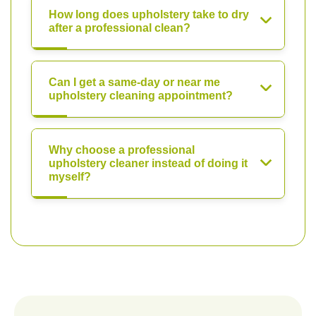
How long does upholstery take to dry
after a professional clean?
Can I get a same-day or near me
upholstery cleaning appointment?
Why choose a professional
upholstery cleaner instead of doing it
myself?