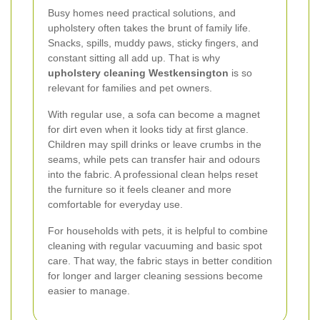
Busy homes need practical solutions, and
upholstery often takes the brunt of family life.
Snacks, spills, muddy paws, sticky fingers, and
constant sitting all add up. That is why
upholstery cleaning Westkensington
is so
relevant for families and pet owners.
With regular use, a sofa can become a magnet
for dirt even when it looks tidy at first glance.
Children may spill drinks or leave crumbs in the
seams, while pets can transfer hair and odours
into the fabric. A professional clean helps reset
the furniture so it feels cleaner and more
comfortable for everyday use.
For households with pets, it is helpful to combine
cleaning with regular vacuuming and basic spot
care. That way, the fabric stays in better condition
for longer and larger cleaning sessions become
easier to manage.