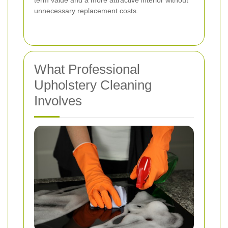
unnecessary replacement costs.
What Professional
Upholstery Cleaning
Involves