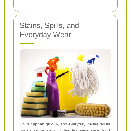
Stains, Spills, and
Everyday Wear
Spills happen quickly, and everyday life leaves its
mark on upholstery. Coffee, tea, wine, juice, food