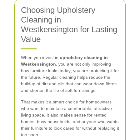
Choosing Upholstery
Cleaning in
Westkensington for Lasting
Value
When you invest in
upholstery cleaning in
Westkensington
, you are not only improving
how furniture looks today; you are protecting it for
the future. Regular cleaning helps reduce the
buildup of dirt and oils that can wear down fibres
and shorten the life of soft furnishings.
That makes it a smart choice for homeowners
who want to maintain a comfortable, attractive
living space. It also makes sense for rented
homes, busy households, and anyone who wants
their furniture to look cared for without replacing it
too soon.