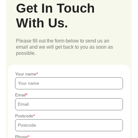
Get In Touch
With Us.
Please fill out the form below to send us an
email and we will get back to you as soon as
possible.
Your name
Email
Postcode
Phone