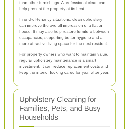
than other furnishings. A professional clean can
help present the property at its best.
In end-of-tenancy situations, clean upholstery
can improve the overall impression of a flat or
house. It may also help restore furniture between
occupancies, supporting better hygiene and a
more attractive living space for the next resident.
For property owners who want to maintain value,
regular upholstery maintenance is a smart
investment. It can reduce replacement costs and
keep the interior looking cared for year after year.
Upholstery Cleaning for
Families, Pets, and Busy
Households