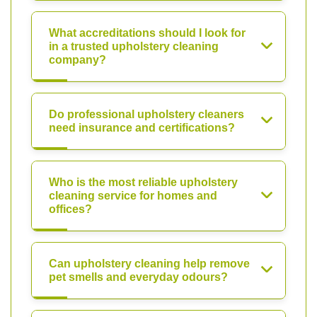
What accreditations should I look for
in a trusted upholstery cleaning
company?
Do professional upholstery cleaners
need insurance and certifications?
Who is the most reliable upholstery
cleaning service for homes and
offices?
Can upholstery cleaning help remove
pet smells and everyday odours?