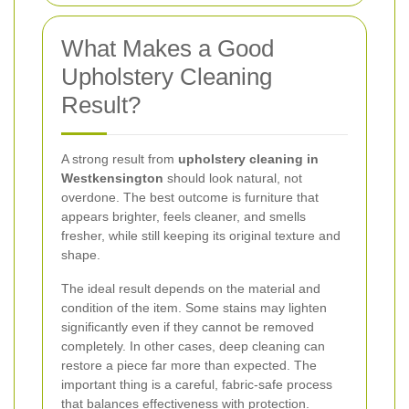
What Makes a Good
Upholstery Cleaning
Result?
A strong result from
upholstery cleaning in
Westkensington
should look natural, not
overdone. The best outcome is furniture that
appears brighter, feels cleaner, and smells
fresher, while still keeping its original texture and
shape.
The ideal result depends on the material and
condition of the item. Some stains may lighten
significantly even if they cannot be removed
completely. In other cases, deep cleaning can
restore a piece far more than expected. The
important thing is a careful, fabric-safe process
that balances effectiveness with protection.