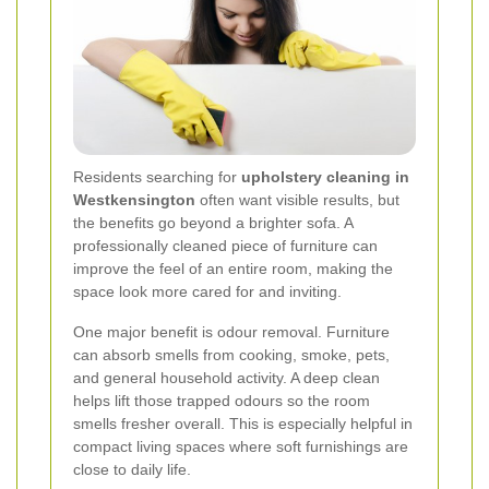
Residents searching for
upholstery cleaning in
Westkensington
often want visible results, but
the benefits go beyond a brighter sofa. A
professionally cleaned piece of furniture can
improve the feel of an entire room, making the
space look more cared for and inviting.
One major benefit is odour removal. Furniture
can absorb smells from cooking, smoke, pets,
and general household activity. A deep clean
helps lift those trapped odours so the room
smells fresher overall. This is especially helpful in
compact living spaces where soft furnishings are
close to daily life.