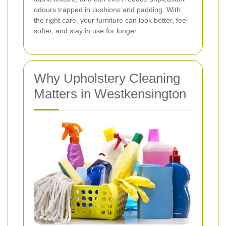
odours trapped in cushions and padding. With
the right care, your furniture can look better, feel
softer, and stay in use for longer.
Why Upholstery Cleaning
Matters in Westkensington