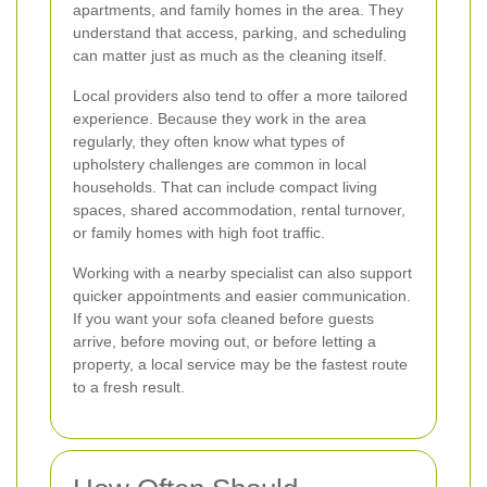
apartments, and family homes in the area. They
understand that access, parking, and scheduling
can matter just as much as the cleaning itself.
Local providers also tend to offer a more tailored
experience. Because they work in the area
regularly, they often know what types of
upholstery challenges are common in local
households. That can include compact living
spaces, shared accommodation, rental turnover,
or family homes with high foot traffic.
Working with a nearby specialist can also support
quicker appointments and easier communication.
If you want your sofa cleaned before guests
arrive, before moving out, or before letting a
property, a local service may be the fastest route
to a fresh result.