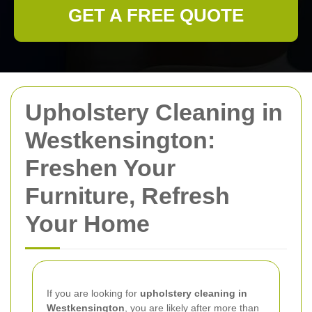
GET A FREE QUOTE
Upholstery Cleaning in
Westkensington:
Freshen Your
Furniture, Refresh
Your Home
If you are looking for
upholstery cleaning in
Westkensington
, you are likely after more than