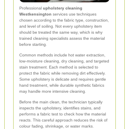
Professional
upholstery cleaning
Westkensington
services use techniques
chosen according to the fabric type, construction,
and level of soiling. Not every upholstery item
should be treated the same way, which is why
trained cleaning specialists assess the material
before starting.
Common methods include hot water extraction,
low-moisture cleaning, dry cleaning, and targeted
stain treatment. Each method is selected to
protect the fabric while removing dirt effectively.
Some upholstery is delicate and requires gentle
hand treatment, while durable synthetic fabrics
may handle more intensive cleaning.
Before the main clean, the technician typically
inspects the upholstery, identifies stains, and
performs a fabric test to check how the material
reacts. This careful approach reduces the risk of
colour fading, shrinkage, or water marks.