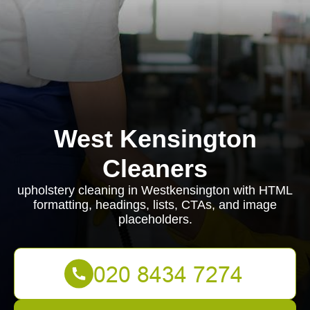
West Kensington
Cleaners
upholstery cleaning in Westkensington with HTML
formatting, headings, lists, CTAs, and image
placeholders.