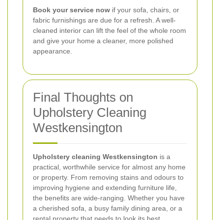
Book your service now
if your sofa, chairs, or
fabric furnishings are due for a refresh. A well-
cleaned interior can lift the feel of the whole room
and give your home a cleaner, more polished
appearance.
Final Thoughts on
Upholstery Cleaning
Westkensington
Upholstery cleaning Westkensington
is a
practical, worthwhile service for almost any home
or property. From removing stains and odours to
improving hygiene and extending furniture life,
the benefits are wide-ranging. Whether you have
a cherished sofa, a busy family dining area, or a
rental property that needs to look its best,