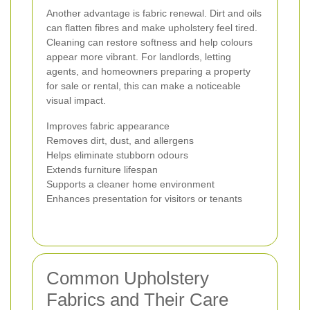
Another advantage is fabric renewal. Dirt and oils
can flatten fibres and make upholstery feel tired.
Cleaning can restore softness and help colours
appear more vibrant. For landlords, letting
agents, and homeowners preparing a property
for sale or rental, this can make a noticeable
visual impact.
Improves fabric appearance
Removes dirt, dust, and allergens
Helps eliminate stubborn odours
Extends furniture lifespan
Supports a cleaner home environment
Enhances presentation for visitors or tenants
Common Upholstery
Fabrics and Their Care