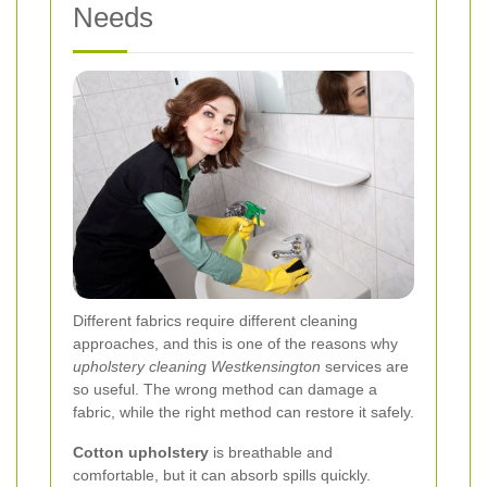
Needs
Different fabrics require different cleaning
approaches, and this is one of the reasons why
upholstery cleaning Westkensington
services are
so useful. The wrong method can damage a
fabric, while the right method can restore it safely.
Cotton upholstery
is breathable and
comfortable, but it can absorb spills quickly.